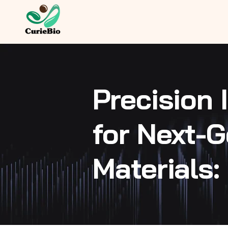
Precision
for Next-G
Materials: