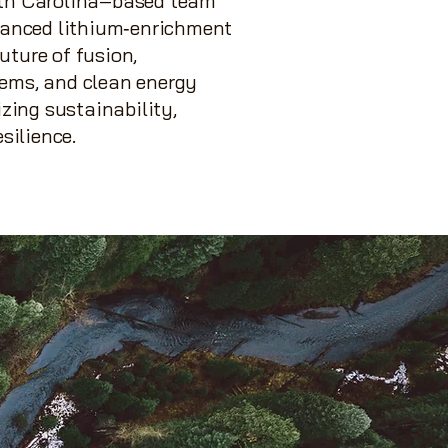
rth Carolina–based team
dvanced lithium‑enrichment
uture of fusion,
tems, and clean energy
izing sustainability,
esilience.