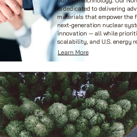
our PLIF technology. Our No
is dedicated to delivering a
materials that empower the f
next‑generation nuclear sys
innovation — all while priorit
scalability, and U.S. energy r
Learn More