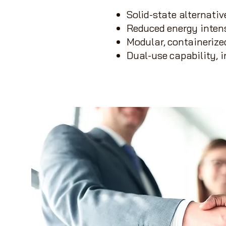
Solid-state alternati
Reduced energy inten
Modular, containeriz
Dual-use capability, 