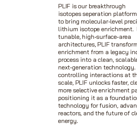
PLIF is our breakthrough
isotopes
seperation
platform
to bring molecular‑level prec
lithium isotope enrichment. 
tunable, high‑surface‑area
architectures, PLIF transfor
enrichment from a legacy in
process into a clean, scalabl
next‑generation technology.
controlling interactions at 
scale, PLIF unlocks faster, cl
more selective enrichment 
positioning it as a foundati
technology for fusion, adva
reactors, and the future of c
energy.