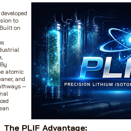
 developed
ision to
Built on
ms
dustrial
e,
 By
the atomic
eaner, and
pathways —
onal
nced
lean
The PLIF Advantage: