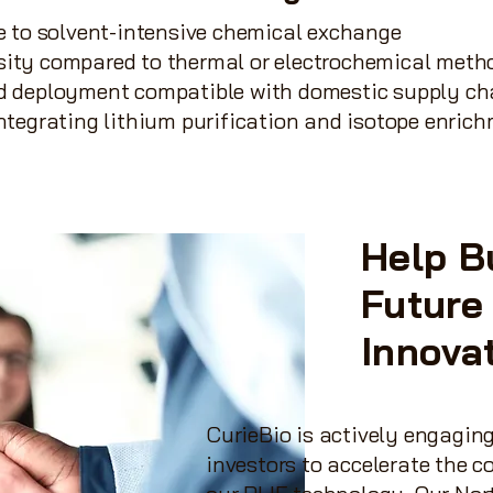
ve to solvent-intensive chemical exchange
sity compared to thermal or electrochemical meth
ed deployment compatible with domestic supply ch
integrating lithium purification and isotope enric
Help B
Future
Innova
CurieBio is actively engaging
investors to accelerate the 