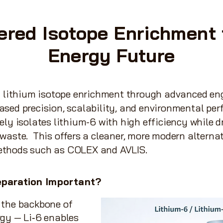
ered Isotope Enrichment 
Energy Future
g lithium isotope enrichment through advanced en
sed precision, scalability, and environmental per
ely isolates lithium-6 with high efficiency while d
waste. This offers a cleaner, more modern alternat
ethods such as COLEX and AVLIS.
paration
Important?
 the backbone of
rgy — Li‑6 enables