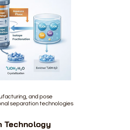
nufacturing, and pose
onal separation technologies
n
Technology