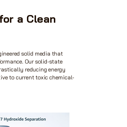
for a Clean
gineered solid media that
formance. Our solid-state
rastically reducing energy
ive to current toxic chemical-