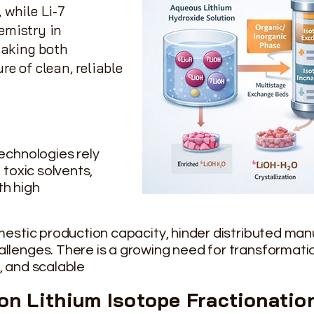
 while Li‑7
emistry in
making both
re of clean, reliable
echnologies rely
 toxic solvents,
th high
omestic production capacity, hinder distributed ma
llenges. There is a growing need for transformati
, and scalable
ion Lithium Isotope
Fractionatio