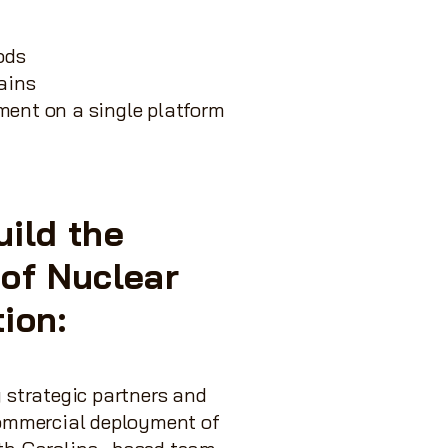
ods
ains
hment on a single platform
uild the
 of Nuclear
tion:
 strategic partners and
commercial deployment of