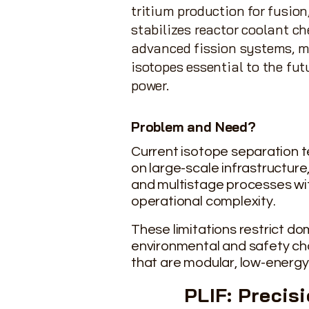
tritium production for fusion,
stabilizes reactor coolant ch
advanced fission systems, 
isotopes essential to the futu
power.
Problem and Need?
Current isotope
separation
t
on large-scale infrastructure,
and multistage processes wi
operational complexity.
These limitations restrict d
environmental and safety cha
that are modular, low-energy
PLIF: Precis