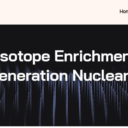
Ho
 Isotope Enrichme
eneration Nuclea