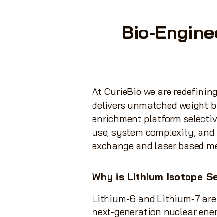
Bio‑Engine
At CurieBio we are redefinin
delivers unmatched weight ba
enrichment platform selectiv
use, system complexity, and 
exchange and laser based m
Why is Lithium Isotope
Se
Lithium‑6 and Lithium‑7 are
next‑generation nuclear ene