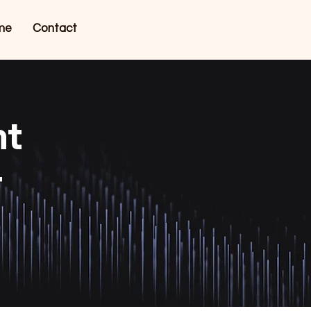
me
Contact
nt
r