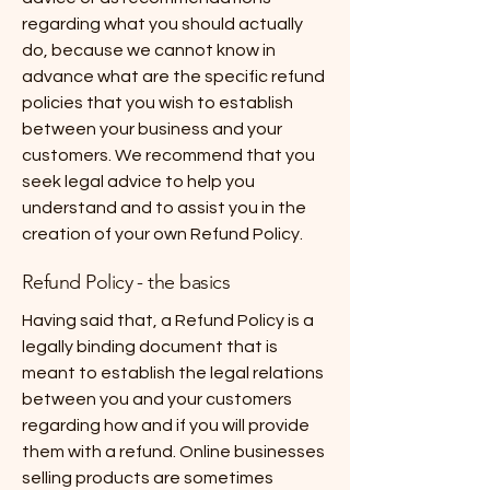
regarding what you should actually
do, because we cannot know in
advance what are the specific refund
policies that you wish to establish
between your business and your
customers. We recommend that you
seek legal advice to help you
understand and to assist you in the
creation of your own Refund Policy.
Refund Policy - the basics
Having said that, a Refund Policy is a
legally binding document that is
meant to establish the legal relations
between you and your customers
regarding how and if you will provide
them with a refund. Online businesses
selling products are sometimes