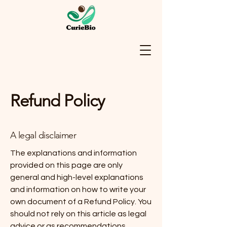
Refund Policy
A legal disclaimer
The explanations and information
provided on this page are only
general and high-level explanations
and information on how to write your
own document of a Refund Policy. You
should not rely on this article as legal
advice or as recommendations