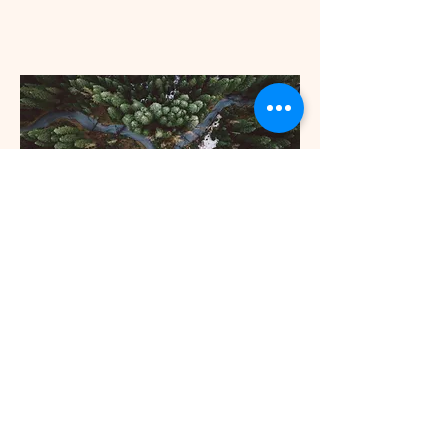
336-549-1071
curiebio@curiesolutions.com
Gibsonville, NC, USA