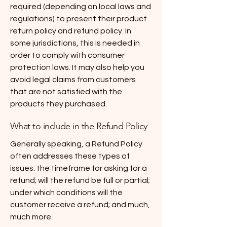
required (depending on local laws and
regulations) to present their product
return policy and refund policy. In
some jurisdictions, this is needed in
order to comply with consumer
protection laws. It may also help you
avoid legal claims from customers
that are not satisfied with the
products they purchased.
What to include in the Refund Policy
Generally speaking, a Refund Policy
often addresses these types of
issues: the timeframe for asking for a
refund; will the refund be full or partial;
under which conditions will the
customer receive a refund; and much,
much more.