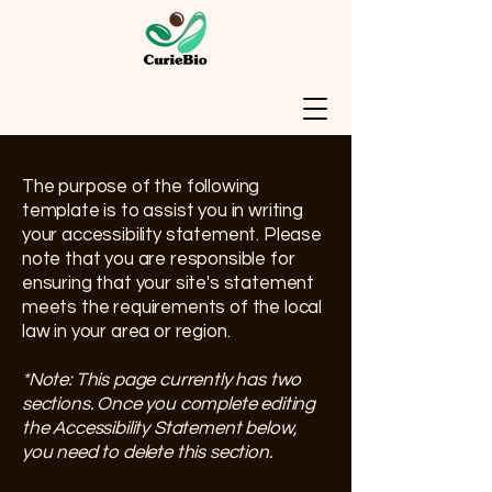
The purpose of the following
template is to assist you in writing
your accessibility statement. Please
note that you are responsible for
ensuring that your site's statement
meets the requirements of the local
law in your area or region.
*Note: This page currently has two
sections. Once you complete editing
the Accessibility Statement below,
you need to delete this section.