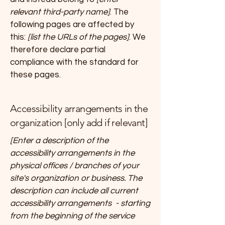
relevant third-party name]
. The
following pages are affected by
this:
[list the URLs of the pages]
. We
therefore declare partial
compliance with the standard for
these pages.
Accessibility arrangements in the
organization [only add if relevant]
[Enter a description of the
accessibility arrangements in the
physical offices / branches of your
site's organization or business. The
description can include all current
accessibility arrangements - starting
from the beginning of the service