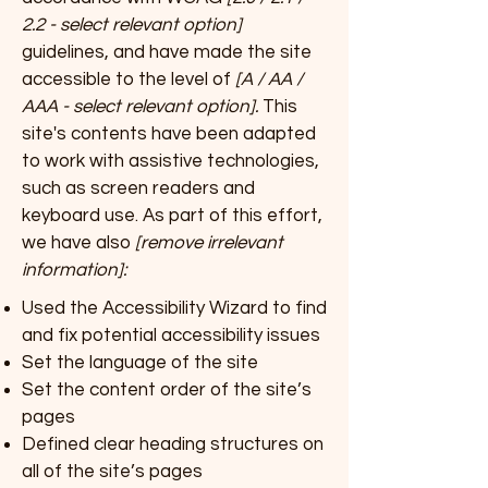
2.2 - select relevant option]
guidelines, and have made the site
accessible to the level of
[A / AA /
AAA - select relevant option].
This
site's contents have been adapted
to work with assistive technologies,
such as screen readers and
keyboard use. As part of this effort,
we have also
[remove irrelevant
information]:
Used the Accessibility Wizard to find
and fix potential accessibility issues
Set the language of the site
Set the content order of the site’s
pages
Defined clear heading structures on
all of the site’s pages