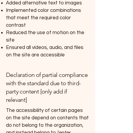
Added alternative text to images
Implemented color combinations
that meet the required color
contrast
Reduced the use of motion on the
site
Ensured all videos, audio, and files
on the site are accessible
Declaration of partial compliance
with the standard due to third-
party content [only add if
relevant]
The accessibility of certain pages
on the site depend on contents that
do not belong to the organization,
and instead belong to
[enter