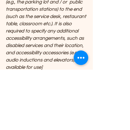
(e.g., the parking lot and / or public
transportation stations) to the end
(such as the service desk, restaurant
table, classroom etc.). It is also
required to specify any additional
accessibility arrangements, such as
disabled services and their location,
and accessibility accessories (e.g. in
audio inductions and elevators)
available for use]
Requests, issues, and
suggestions
If you find an accessibility issue on
the site, or if you require further
assistance, you are welcome to
contact us through the