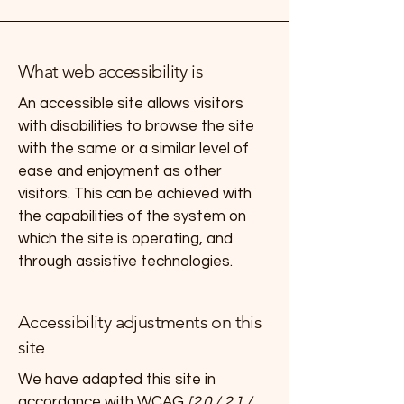
What web accessibility is
An accessible site allows visitors
with disabilities to browse the site
with the same or a similar level of
ease and enjoyment as other
visitors. This can be achieved with
the capabilities of the system on
which the site is operating, and
through assistive technologies.
Accessibility adjustments on this
site
We have adapted this site in
accordance with WCAG
[2.0 / 2.1 /