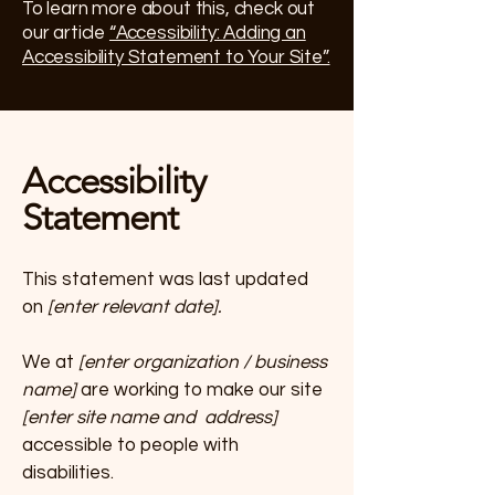
To learn more about this, check out
our article
“Accessibility: Adding an
Accessibility Statement to Your Site”.
Accessibility
Statement
This statement was last updated
on
[enter relevant date].
We at
[enter organization / business
name]
are working to make our site
[enter site name and address]
accessible to people with
disabilities.