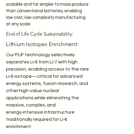
scalable and far simpler to mass‑produce
than conventional batteries, enabling
low‑cost, low‑complexity manufacturing
at any scale.
End of Life Cycle Sustainability:
Lithium Isotopes Enrichment:
Our PLIF technology selectively
separates Li‑6 from Li‑7 with high
precision, enabling access to the rare
Li‑6 isotope—critical for advanced
energy systems, fusion research, and
other high‑value nuclear
applications.while eliminating the
massive, complex, and
energy‑intensive infrastructure
traditionally required for Li‑6
enrichment.