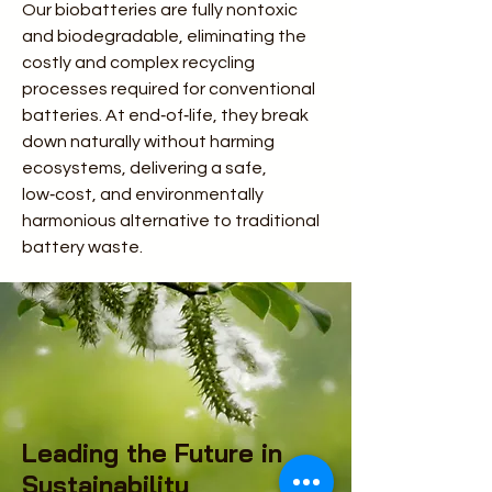
Our biobatteries are fully nontoxic
and biodegradable, eliminating the
costly and complex recycling
processes required for conventional
batteries. At end‑of‑life, they break
down naturally without harming
ecosystems, delivering a safe,
low‑cost, and environmentally
harmonious alternative to traditional
battery waste.
Leading the Future in
Sustainability