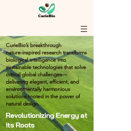
CurieBio’s breakthrough
nature‑inspired research transforms
biological intelligence into
sustainable technologies that solve
critical global challenges—
delivering elegant, efficient, and
environmentally harmonious
solutions rooted in the power of
natural design.
Revolutionizing Energy at
its Roots