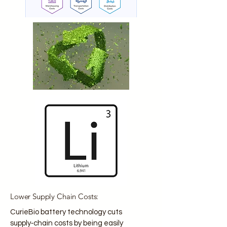
Lower Supply Chain Costs:
CurieBio battery technology cuts
supply‑chain costs by being easily