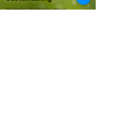
Biomimicry batteries offer a
compelling solution for sustainable
energy due to their eco-friendliness
and supply chain independency,
positioning them as a critical
component in the circular economy
and national security. Unlike
conventional battery technologies,
these biocatalytic power sources
utilize biological processes, often
employing enzymes or
microorganisms, to generate
electricity from diverse organic
substrates like glucose or even
wastewater.