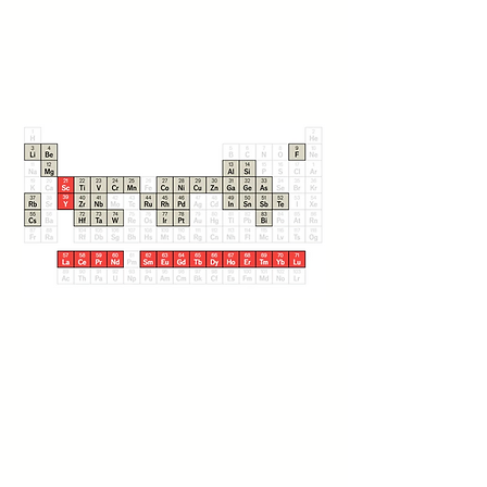
Solutions for
Next-Gen Energy