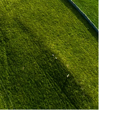
Innovative and
Scalable