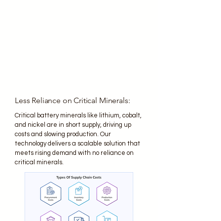
Less Reliance on Critical Minerals:
Critical battery minerals like lithium, cobalt,
and nickel are in short supply, driving up
costs and slowing production. Our
technology delivers a scalable solution that
meets rising demand with no reliance on
critical minerals.